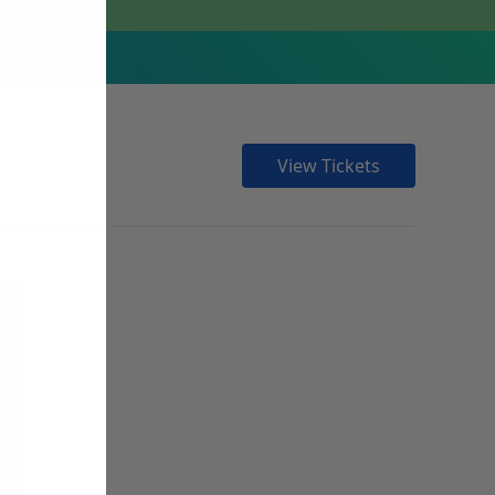
View Tickets