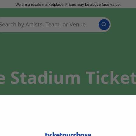
We are a resale marketplace. Prices may be above face value.
te Stadium Ticke