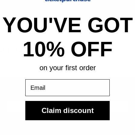
All-in pricing. No hidden fees.
YOU'VE GOT
10% OFF
rough, MA
on your first order
Email
Sign Up For Our Email List & Save 10% On Your First
Order
Claim discount
Sign Up
By submitting, you agree to receive the following types of emails: