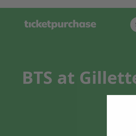
BTS at Gillet