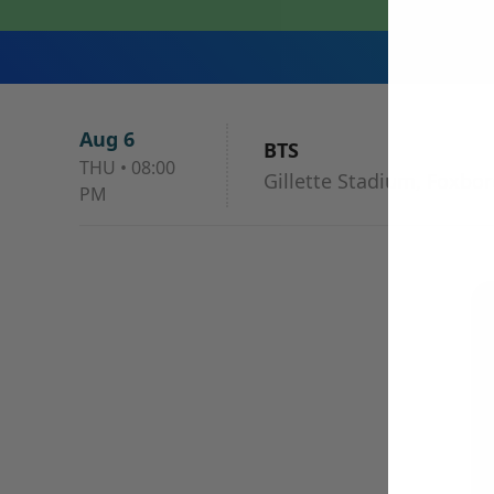
Aug 6
BTS
THU
•
08:00
Gillette Stadium, Foxbo
PM