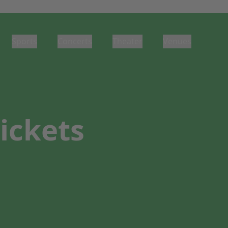
Sports
Concerts
Theater
Venues
ickets