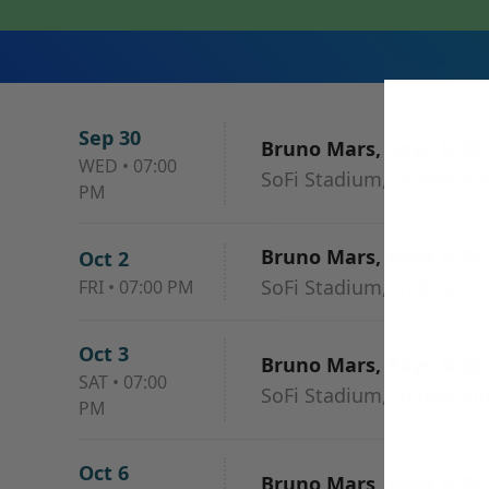
Sep 30
Bruno Mars, Raye & DJ
WED
•
07:00
SoFi Stadium, Inglewood
PM
Bruno Mars, Raye & DJ
Oct 2
SoFi Stadium, Inglewood
FRI
•
07:00 PM
Oct 3
Bruno Mars, Raye & DJ
SAT
•
07:00
SoFi Stadium, Inglewood
PM
Oct 6
Bruno Mars, Raye & DJ