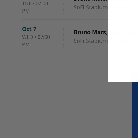
TUE
•
07:00
SoFi Stadium, Inglewood
PM
Oct 7
Bruno Mars, Raye & DJ
WED
•
07:00
SoFi Stadium, Inglewood
PM