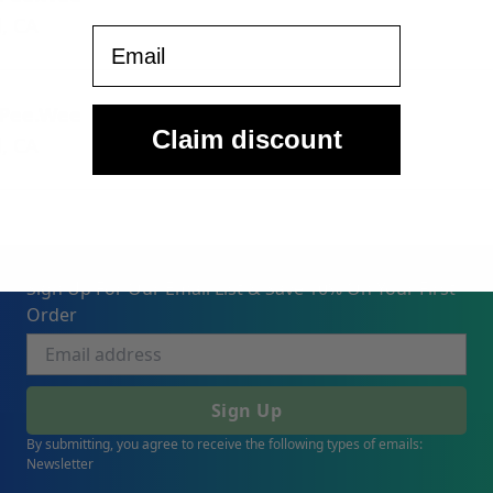
, CA
Email
 Pee.Wee
Claim discount
, CA
Sign Up For Our Email List & Save 10% On Your First
Order
Sign Up
By submitting, you agree to receive the following types of emails:
Newsletter