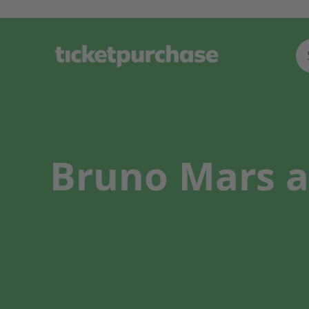
Bruno Mars a