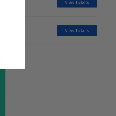
View Tickets
View Tickets