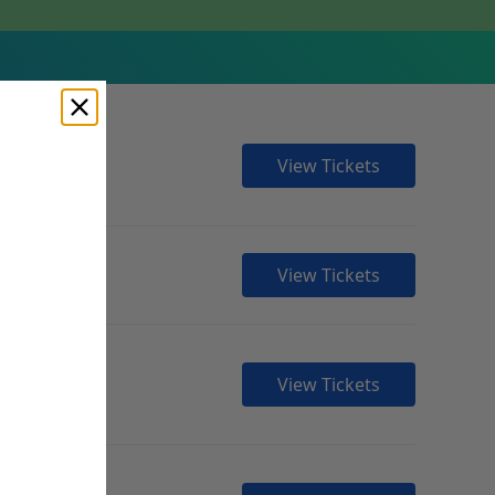
View Tickets
View Tickets
View Tickets