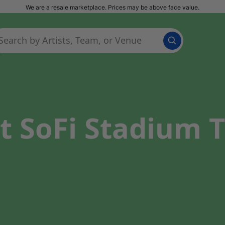
We are a resale marketplace. Prices may be above face value.
t SoFi Stadium T