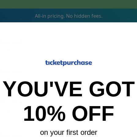
All-in pricing. No hidden fees.
 Pee.Wee
, CA
 Pee.Wee
, CA
YOU'VE GOT
 Pee.Wee
10% OFF
, CA
on your first order
 Pee.Wee