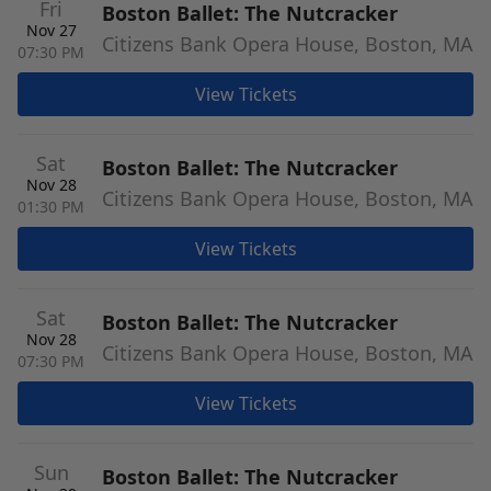
Fri
Boston Ballet: The Nutcracker
Nov 27
Citizens Bank Opera House, Boston, MA
07:30 PM
View Tickets
Sat
Boston Ballet: The Nutcracker
Nov 28
Citizens Bank Opera House, Boston, MA
01:30 PM
View Tickets
Sat
Boston Ballet: The Nutcracker
Nov 28
Citizens Bank Opera House, Boston, MA
07:30 PM
View Tickets
Sun
Boston Ballet: The Nutcracker