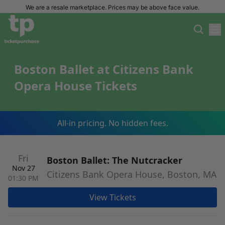
We are a resale marketplace. Prices may be above face value.
Boston Ballet at Citizens Bank
Opera House Tickets
All-in pricing. No hidden fees.
Fri
Boston Ballet: The Nutcracker
Nov 27
Citizens Bank Opera House, Boston, MA
01:30 PM
View Tickets