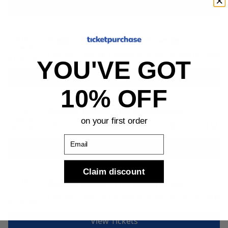
View Tickets
Sun
Boston Ballet: The Nutcracker
Dec 6
Citizens Bank Opera House, Boston, MA
01:30 PM
YOU'VE GOT
View Tickets
10% OFF
Sun
Boston Ballet: The Nutcracker
Dec 6
on your first order
Citizens Bank Opera House, Boston, MA
06:00 PM
Email
View Tickets
Claim discount
Tue
Boston Ballet: The Nutcracker
Dec 8
Citizens Bank Opera House, Boston, MA
07:30 PM
View Tickets