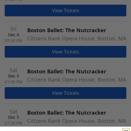
View Tickets
Fri
Boston Ballet: The Nutcracker
Dec 4
Citizens Bank Opera House, Boston, MA
07:30 PM
View Tickets
Sat
Boston Ballet: The Nutcracker
Dec 5
Citizens Bank Opera House, Boston, MA
01:30 PM
View Tickets
Sat
Boston Ballet: The Nutcracker
Dec 5
Citizens Bank Opera House, Boston, MA
07:30 PM