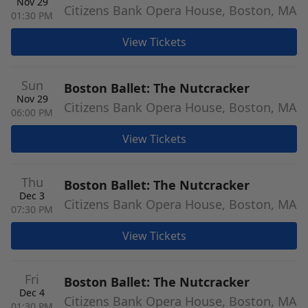
Nov 29
Citizens Bank Opera House, Boston, MA
01:30 PM
View Tickets
Sun
Boston Ballet: The Nutcracker
Nov 29
Citizens Bank Opera House, Boston, MA
06:00 PM
View Tickets
Thu
Boston Ballet: The Nutcracker
Dec 3
Citizens Bank Opera House, Boston, MA
07:30 PM
View Tickets
Fri
Boston Ballet: The Nutcracker
Dec 4
Citizens Bank Opera House, Boston, MA
01:30 PM