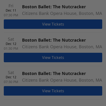
Fri
Boston Ballet: The Nutcracker
Dec 11
Citizens Bank Opera House, Boston, MA
07:30 PM
View Tickets
Sat
Boston Ballet: The Nutcracker
Dec 12
Citizens Bank Opera House, Boston, MA
01:30 PM
View Tickets
Sat
Boston Ballet: The Nutcracker
Dec 12
Citizens Bank Opera House, Boston, MA
07:30 PM
View Tickets