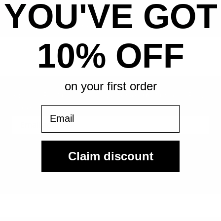
YOU'VE GOT
All-in pricing. No hidden fees.
10% OFF
on your first order
Sign Up For Our Email List & Save 10% On Your First
Order
Email
Sign Up
Claim discount
By submitting, you agree to receive the following types of emails:
Newsletter