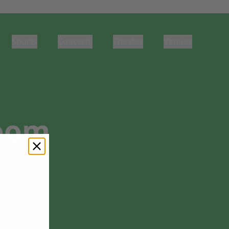
Sports
Concerts
Theater
Venues
Room