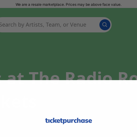
We are a resale marketplace. Prices may be above face value.
s at The Radio 
ckets