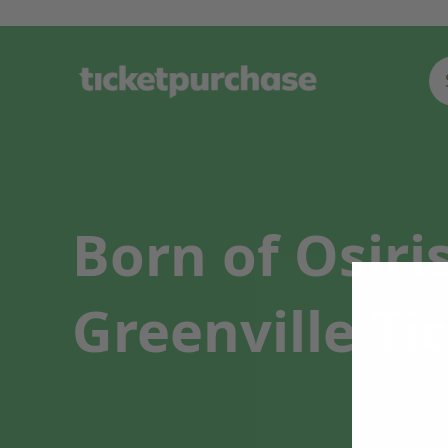
Born of Osiri
Greenville Ti