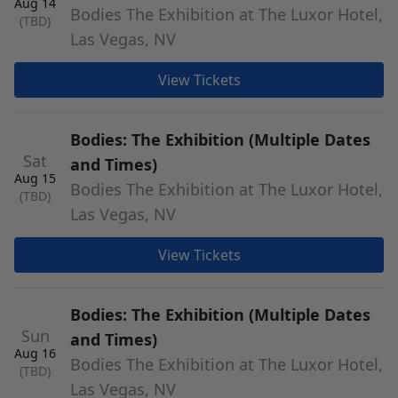
Aug 14
Bodies The Exhibition at The Luxor Hotel,
(TBD)
Las Vegas, NV
View Tickets
Bodies: The Exhibition (Multiple Dates
Sat
and Times)
Aug 15
Bodies The Exhibition at The Luxor Hotel,
(TBD)
Las Vegas, NV
View Tickets
Bodies: The Exhibition (Multiple Dates
Sun
and Times)
Aug 16
Bodies The Exhibition at The Luxor Hotel,
(TBD)
Las Vegas, NV