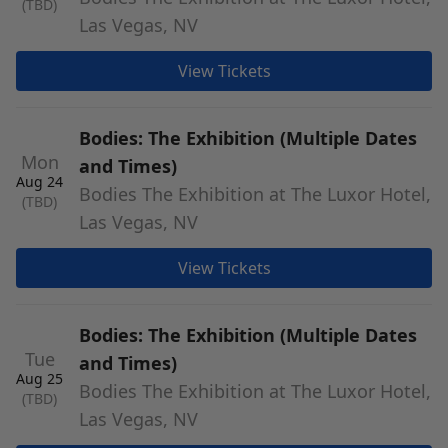
(TBD)
Las Vegas, NV
View Tickets
Bodies: The Exhibition (Multiple Dates
Mon
and Times)
Aug 24
Bodies The Exhibition at The Luxor Hotel,
(TBD)
Las Vegas, NV
View Tickets
Bodies: The Exhibition (Multiple Dates
Tue
and Times)
Aug 25
Bodies The Exhibition at The Luxor Hotel,
(TBD)
Las Vegas, NV