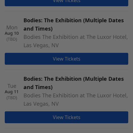
View Tickets
Bodies: The Exhibition (Multiple Dates
Mon
and Times)
Aug 10
Bodies The Exhibition at The Luxor Hotel,
(TBD)
Las Vegas, NV
View Tickets
Bodies: The Exhibition (Multiple Dates
Tue
and Times)
Aug 11
Bodies The Exhibition at The Luxor Hotel,
(TBD)
Las Vegas, NV
View Tickets