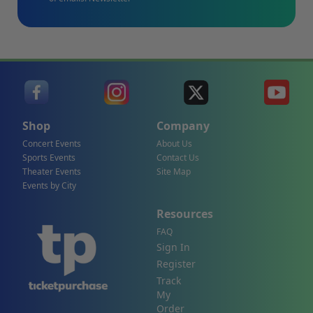
Shop
Company
Concert Events
About Us
Sports Events
Contact Us
Theater Events
Site Map
Events by City
Resources
FAQ
Sign In
Register
Track
My
Order