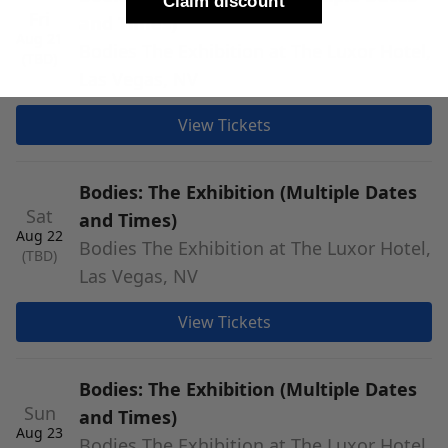
Claim discount
Fri
and Times)
Aug 21
Bodies The Exhibition at The Luxor Hotel,
(TBD)
Las Vegas, NV
View Tickets
Bodies: The Exhibition (Multiple Dates
Sat
and Times)
Aug 22
Bodies The Exhibition at The Luxor Hotel,
(TBD)
Las Vegas, NV
View Tickets
Bodies: The Exhibition (Multiple Dates
Sun
and Times)
Aug 23
Bodies The Exhibition at The Luxor Hotel,