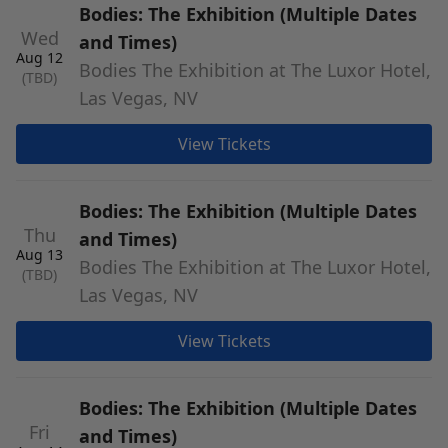
Bodies: The Exhibition (Multiple Dates
Wed
and Times)
Aug 12
Bodies The Exhibition at The Luxor Hotel,
(TBD)
Las Vegas, NV
View Tickets
Bodies: The Exhibition (Multiple Dates
Thu
and Times)
Aug 13
Bodies The Exhibition at The Luxor Hotel,
(TBD)
Las Vegas, NV
View Tickets
Bodies: The Exhibition (Multiple Dates
Fri
and Times)