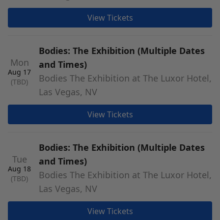
View Tickets
Bodies: The Exhibition (Multiple Dates
Mon
and Times)
Aug 17
Bodies The Exhibition at The Luxor Hotel,
(TBD)
Las Vegas, NV
View Tickets
Bodies: The Exhibition (Multiple Dates
Tue
and Times)
Aug 18
Bodies The Exhibition at The Luxor Hotel,
(TBD)
Las Vegas, NV
View Tickets