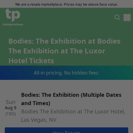
We are a resale marketplace. Prices may be above face value.
Bodies: The Exhibition at Bodies
The Exhibition at The Luxor
Hotel Tickets
All-in pricing. No hidden fees.
Bodies: The Exhibition (Multiple Dates
Sun
and Times)
Aug 9
Bodies The Exhibition at The Luxor Hotel,
(TBD)
Las Vegas, NV