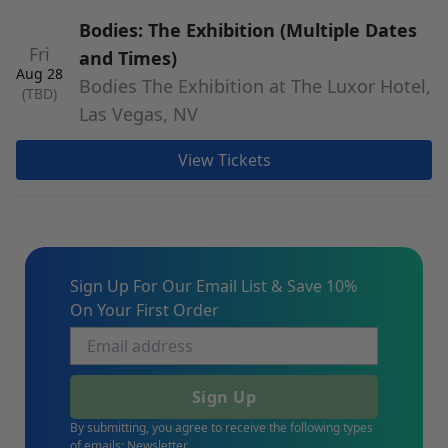
Bodies: The Exhibition (Multiple Dates
Fri
and Times)
Aug 28
Bodies The Exhibition at The Luxor Hotel,
(TBD)
Las Vegas, NV
View Tickets
Sign Up For Our Email List & Save 10%
On Your First Order
Sign Up
By submitting, you agree to receive the following types
of emails: Newsletter