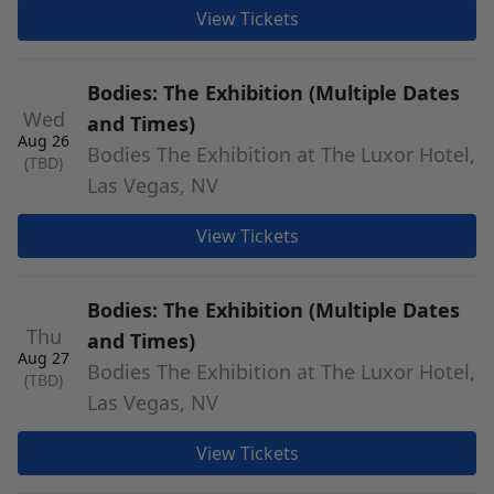
View Tickets
Bodies: The Exhibition (Multiple Dates
Wed
and Times)
Aug 26
Bodies The Exhibition at The Luxor Hotel,
(TBD)
Las Vegas, NV
View Tickets
Bodies: The Exhibition (Multiple Dates
Thu
and Times)
Aug 27
Bodies The Exhibition at The Luxor Hotel,
(TBD)
Las Vegas, NV
View Tickets