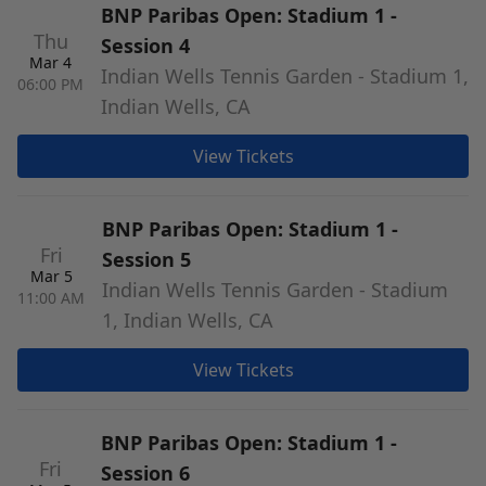
BNP Paribas Open: Stadium 1 -
Thu
Session 4
Mar 4
Indian Wells Tennis Garden - Stadium 1,
06:00 PM
Indian Wells, CA
View Tickets
BNP Paribas Open: Stadium 1 -
Fri
Session 5
Mar 5
Indian Wells Tennis Garden - Stadium
11:00 AM
1, Indian Wells, CA
View Tickets
BNP Paribas Open: Stadium 1 -
Fri
Session 6