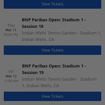
View Tickets
BNP Paribas Open: Stadium 1 -
Thu
Session 18
Mar 11
Indian Wells Tennis Garden - Stadium 1,
05:00 PM
Indian Wells, CA
View Tickets
BNP Paribas Open: Stadium 1 -
Fri
Session 19
Mar 12
Indian Wells Tennis Garden - Stadium
11:00 AM
1, Indian Wells, CA
View Tickets