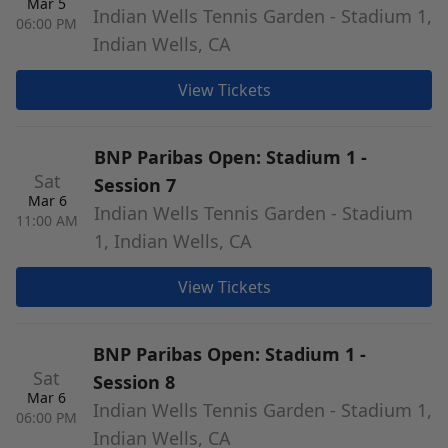
Mar 5
Indian Wells Tennis Garden - Stadium 1,
06:00 PM
Indian Wells, CA
View Tickets
BNP Paribas Open: Stadium 1 -
Sat
Session 7
Mar 6
Indian Wells Tennis Garden - Stadium
11:00 AM
1, Indian Wells, CA
View Tickets
BNP Paribas Open: Stadium 1 -
Sat
Session 8
Mar 6
Indian Wells Tennis Garden - Stadium 1,
06:00 PM
Indian Wells, CA