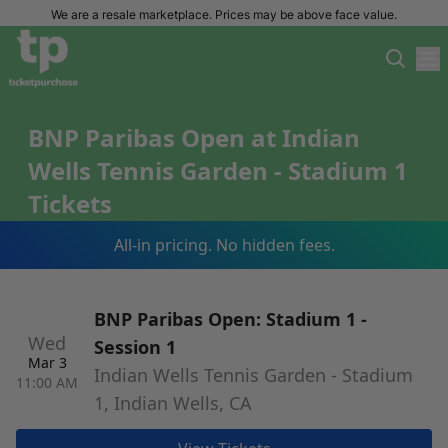
We are a resale marketplace. Prices may be above face value.
BNP Paribas Open at Indian
Wells Tennis Garden - Stadium 1
Tickets
All-in pricing. No hidden fees.
BNP Paribas Open: Stadium 1 -
Wed
Session 1
Mar 3
Indian Wells Tennis Garden - Stadium
11:00 AM
1, Indian Wells, CA