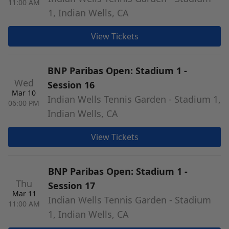
11:00 AM
1, Indian Wells, CA
View Tickets
BNP Paribas Open: Stadium 1 -
Wed
Session 16
Mar 10
Indian Wells Tennis Garden - Stadium 1,
06:00 PM
Indian Wells, CA
View Tickets
BNP Paribas Open: Stadium 1 -
Thu
Session 17
Mar 11
Indian Wells Tennis Garden - Stadium
11:00 AM
1, Indian Wells, CA