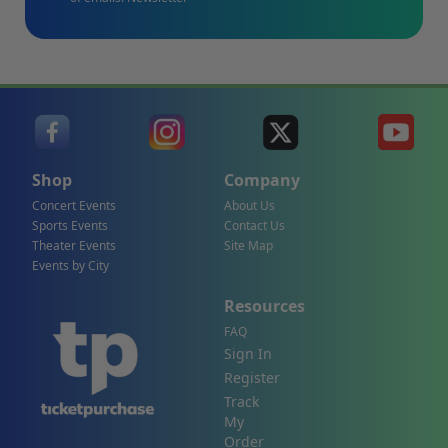
Shop
Company
Concert Events
About Us
Sports Events
Contact Us
Theater Events
Site Map
Events by City
Resources
FAQ
Sign In
Register
Track
My
Order