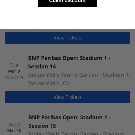
Claim discount
Tue
Session 13
Mar 9
Indian Wells Tennis Garden - Stadium
11:00 AM
1, Indian Wells, CA
View Tickets
BNP Paribas Open: Stadium 1 -
Tue
Session 14
Mar 9
Indian Wells Tennis Garden - Stadium 1,
06:00 PM
Indian Wells, CA
View Tickets
BNP Paribas Open: Stadium 1 -
Wed
Session 15
Mar 10
Indian Wells Tennis Garden - Stadium