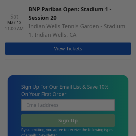
BNP Paribas Open: Stadium 1 -
Sat
Session 20
Mar 13
Indian Wells Tennis Garden - Stadium
11:00 AM
1, Indian Wells, CA
View Tickets
Sign Up For Our Email List & Save 10%
On Your First Order
Sign Up
By submitting, you agree to receive the following types
of emails: Newsletter