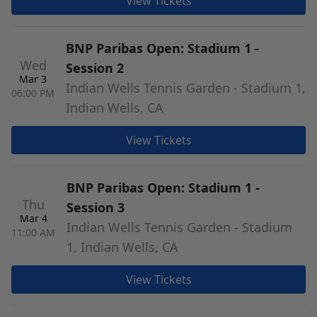
View Tickets
BNP Paribas Open: Stadium 1 -
Wed
Session 2
Mar 3
Indian Wells Tennis Garden - Stadium 1,
06:00 PM
Indian Wells, CA
View Tickets
BNP Paribas Open: Stadium 1 -
Thu
Session 3
Mar 4
Indian Wells Tennis Garden - Stadium
11:00 AM
1, Indian Wells, CA
View Tickets