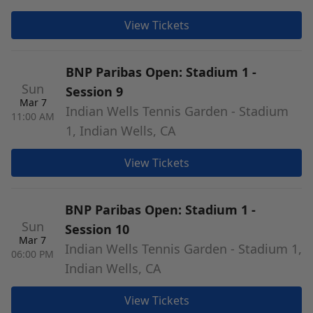
View Tickets
BNP Paribas Open: Stadium 1 -
Sun
Session 9
Mar 7
Indian Wells Tennis Garden - Stadium
11:00 AM
1, Indian Wells, CA
View Tickets
BNP Paribas Open: Stadium 1 -
Sun
Session 10
Mar 7
Indian Wells Tennis Garden - Stadium 1,
06:00 PM
Indian Wells, CA
View Tickets