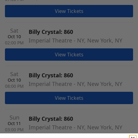
View Tickets
Sat
Billy Crystal: 860
Oct 10
Imperial Theatre - NY, New York, NY
02:00 PM
View Tickets
Sat
Billy Crystal: 860
Oct 10
Imperial Theatre - NY, New York, NY
08:00 PM
View Tickets
Sun
Billy Crystal: 860
Oct 11
Imperial Theatre - NY, New York, NY
03:00 PM