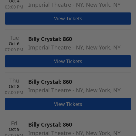
Oct 4
Imperial Theatre - NY, New York, NY
03:00 PM
View Tickets
Tue
Billy Crystal: 860
Oct 6
Imperial Theatre - NY, New York, NY
07:00 PM
View Tickets
Thu
Billy Crystal: 860
Oct 8
Imperial Theatre - NY, New York, NY
07:00 PM
View Tickets
Fri
Billy Crystal: 860
Oct 9
Imperial Theatre - NY, New York, NY
07:00 PM