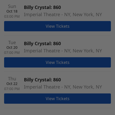
Sun
Billy Crystal: 860
Oct 18
Imperial Theatre - NY, New York, NY
03:00 PM
View Tickets
Tue
Billy Crystal: 860
Oct 20
Imperial Theatre - NY, New York, NY
07:00 PM
View Tickets
Thu
Billy Crystal: 860
Oct 22
Imperial Theatre - NY, New York, NY
07:00 PM
View Tickets