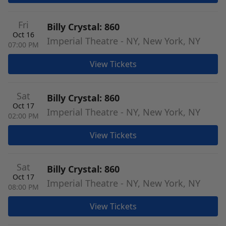
Fri
Billy Crystal: 860
Oct 16
Imperial Theatre - NY, New York, NY
07:00 PM
View Tickets
Sat
Billy Crystal: 860
Oct 17
Imperial Theatre - NY, New York, NY
02:00 PM
View Tickets
Sat
Billy Crystal: 860
Oct 17
Imperial Theatre - NY, New York, NY
08:00 PM
View Tickets