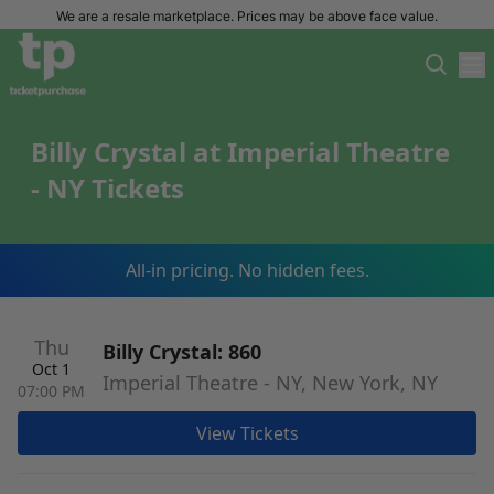
We are a resale marketplace. Prices may be above face value.
Billy Crystal at Imperial Theatre
- NY Tickets
All-in pricing. No hidden fees.
Thu
Billy Crystal: 860
Oct 1
Imperial Theatre - NY, New York, NY
07:00 PM
View Tickets