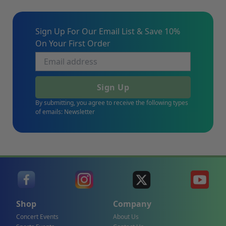
Sign Up For Our Email List & Save 10%
On Your First Order
Sign Up
By submitting, you agree to receive the following types
of emails: Newsletter
Shop
Company
Concert Events
About Us