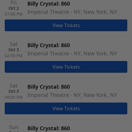
Fri
Billy Crystal: 860
Oct 2
Imperial Theatre - NY, New York, NY
07:00 PM
View Tickets
Sat
Billy Crystal: 860
Oct 3
Imperial Theatre - NY, New York, NY
02:00 PM
View Tickets
Sat
Billy Crystal: 860
Oct 3
Imperial Theatre - NY, New York, NY
08:00 PM
View Tickets
Sun
Billy Crystal: 860