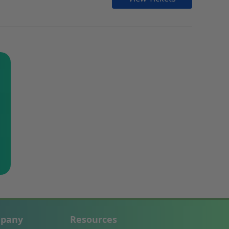
pany
Resources