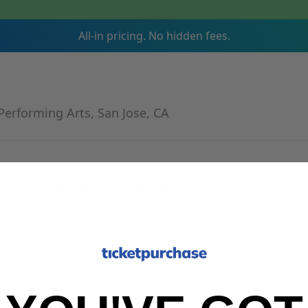
All-in pricing. No hidden fees.
Performing Arts, San Jose, CA
Performing Arts, San Jose, CA
Performing Arts, San Jose, CA