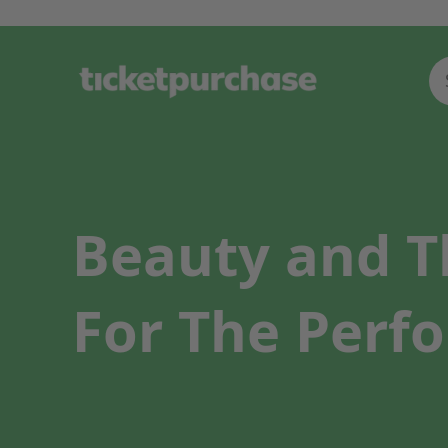
Beauty and T
For The Perfo