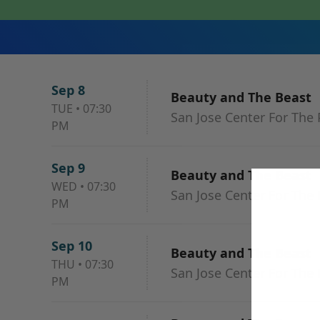
Sep 8
Beauty and The Beast
TUE
•
07:30
San Jose Center For The 
PM
Sep 9
Beauty and The Beast
WED
•
07:30
San Jose Center For The 
PM
Sep 10
Beauty and The Beast
THU
•
07:30
San Jose Center For The 
PM