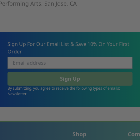
Performing Arts, San Jose, CA
Sign Up For Our Email List & Save 10% On Your First
Order
Sign Up
By submitting, you agree to receive the following types of emails:
Newsletter
Shop
Com