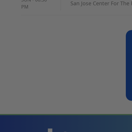
San Jose Center For The 
PM