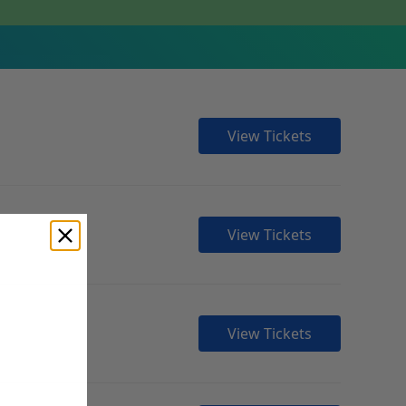
View Tickets
View Tickets
View Tickets