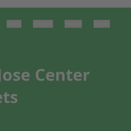
Sports
Concerts
Theater
Venues
Jose Center
ets