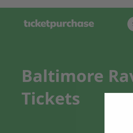
Baltimore Ra
Tickets