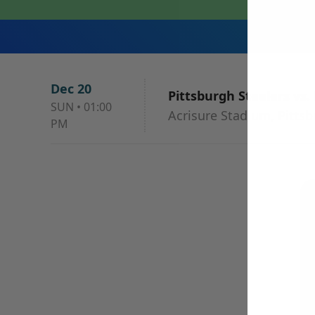
Dec 20
Pittsburgh Steelers vs
SUN
•
01:00
Acrisure Stadium, Pittsb
PM