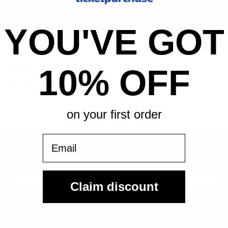
All-in pricing. No hidden fees.
YOU'VE GOT
. Baltimore Ravens
10% OFF
urgh, PA
on your first order
Email
Sign Up For Our Email List & Save 10% On Your First
Order
Claim discount
Sign Up
By submitting, you agree to receive the following types of emails: