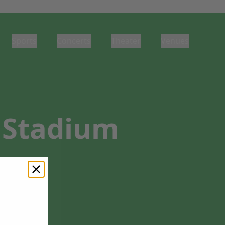
Sports
Concerts
Theater
Venues
e Stadium