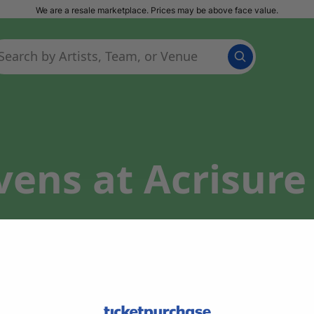
We are a resale marketplace. Prices may be above face value.
vens at Acrisur