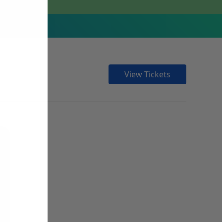
View Tickets