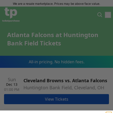
We are a resale marketplace. Prices may be above face value.
Atlanta Falcons at Huntington
Bank Field Tickets
All-in pricing. No hidden fees.
Sun
Cleveland Browns vs. Atlanta Falcons
Dec 13
Huntington Bank Field, Cleveland, OH
01:00 PM
View Tickets