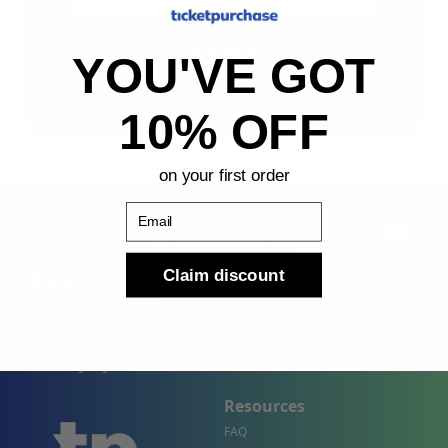
Sign Up
YOU'VE GOT
By submitting, you agree to receive the following types
of emails: Newsletter
10% OFF
on your first order
Email
Claim discount
Shop
Company
Concert Events
About Us
Sports Events
Contact Us
Theater Events
Site Map
Events by City
Resources
FAQ