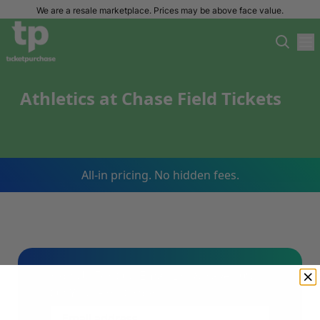
We are a resale marketplace. Prices may be above face value.
Athletics at Chase Field Tickets
All-in pricing. No hidden fees.
Sign Up For Our Email List & Save 10%
On Your First Order