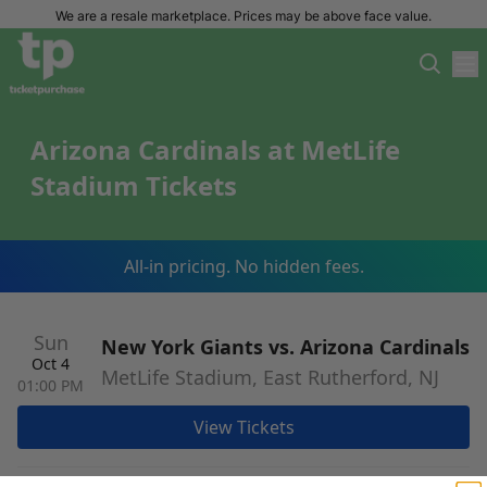
We are a resale marketplace. Prices may be above face value.
Arizona Cardinals at MetLife
Stadium Tickets
All-in pricing. No hidden fees.
Sun
New York Giants vs. Arizona Cardinals
Oct 4
MetLife Stadium, East Rutherford, NJ
01:00 PM
View Tickets