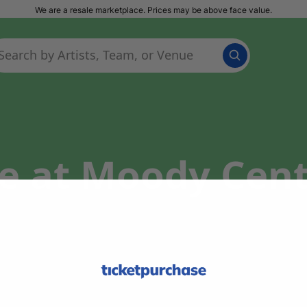
We are a resale marketplace. Prices may be above face value.
e at Moody Cent