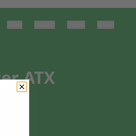
Sports
Concerts
Theater
Venues
er ATX