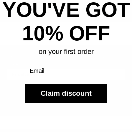
YOU'VE GOT
All-in pricing. No hidden fees.
10% OFF
on your first order
Sign Up For Our Email List & Save 10% On Your First
Order
Email
Sign Up
Claim discount
By submitting, you agree to receive the following types of emails:
Newsletter