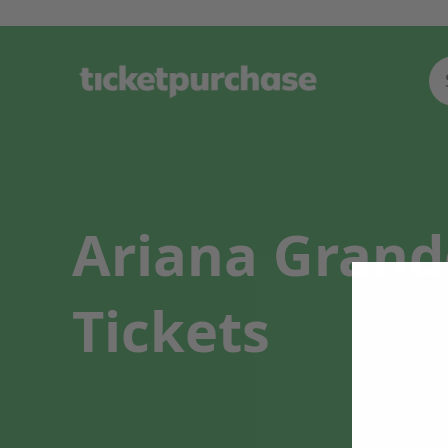
Ariana Grand
Tickets