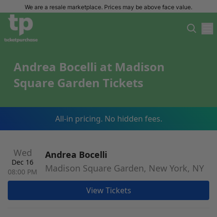
We are a resale marketplace. Prices may be above face value.
Andrea Bocelli at Madison
Square Garden Tickets
All-in pricing. No hidden fees.
Wed
Andrea Bocelli
Dec 16
Madison Square Garden, New York, NY
08:00 PM
View Tickets