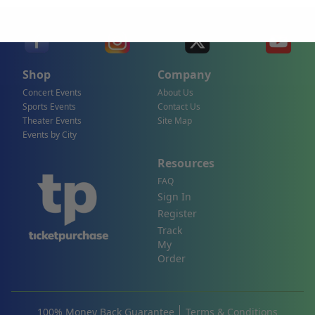
Shop
Company
Concert Events
About Us
Sports Events
Contact Us
Theater Events
Site Map
Events by City
Resources
FAQ
Sign In
Register
Track
My
Order
100% Money Back Guarantee
Terms & Conditions