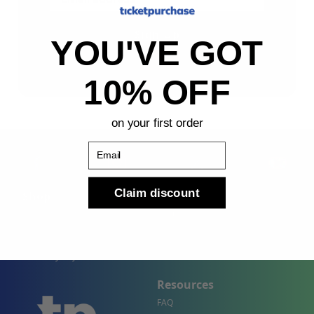
Sign Up
YOU'VE GOT
By submitting, you agree to receive the following types
of emails: Newsletter
10% OFF
on your first order
Email
Claim discount
Shop
Company
Concert Events
About Us
Sports Events
Contact Us
Theater Events
Site Map
Events by City
Resources
FAQ