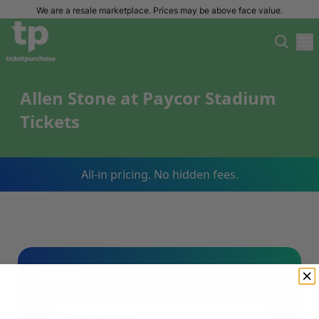
We are a resale marketplace. Prices may be above face value.
Allen Stone at Paycor Stadium
Tickets
All-in pricing. No hidden fees.
Sign Up For Our Email List & Save 10%
On Your First Order