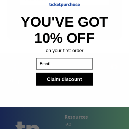
Sign Up
YOU'VE GOT
By submitting, you agree to receive the following types
of emails: Newsletter
10% OFF
on your first order
Email
Claim discount
Shop
Company
Concert Events
About Us
Sports Events
Contact Us
Theater Events
Site Map
Events by City
Resources
FAQ