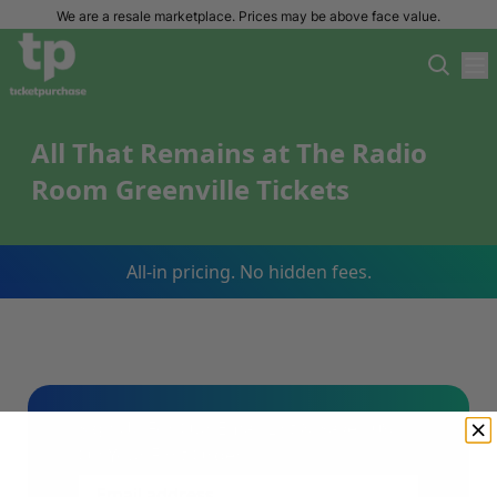
We are a resale marketplace. Prices may be above face value.
All That Remains at The Radio
Room Greenville Tickets
All-in pricing. No hidden fees.
Sign Up For Our Email List & Save 10%
On Your First Order