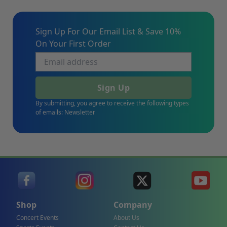
Sign Up For Our Email List & Save 10%
On Your First Order
Sign Up
By submitting, you agree to receive the following types
of emails: Newsletter
Shop
Company
Concert Events
About Us