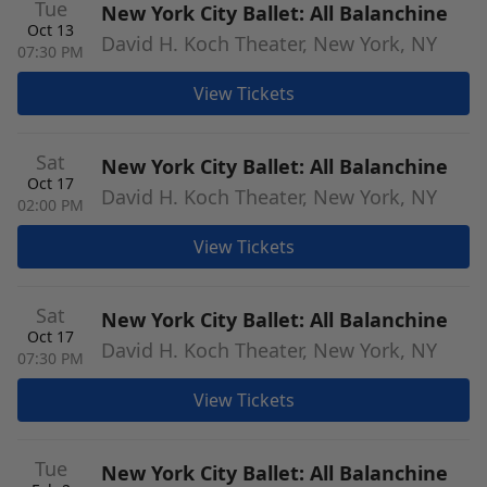
Tue
New York City Ballet: All Balanchine
Oct 13
David H. Koch Theater, New York, NY
07:30 PM
View Tickets
Sat
New York City Ballet: All Balanchine
Oct 17
David H. Koch Theater, New York, NY
02:00 PM
View Tickets
Sat
New York City Ballet: All Balanchine
Oct 17
David H. Koch Theater, New York, NY
07:30 PM
View Tickets
Tue
New York City Ballet: All Balanchine