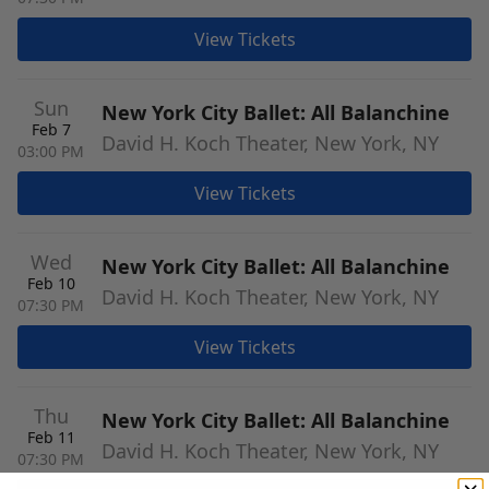
View Tickets
Sun
New York City Ballet: All Balanchine
Feb 7
David H. Koch Theater, New York, NY
03:00 PM
View Tickets
Wed
New York City Ballet: All Balanchine
Feb 10
David H. Koch Theater, New York, NY
07:30 PM
View Tickets
Thu
New York City Ballet: All Balanchine
Feb 11
David H. Koch Theater, New York, NY
07:30 PM