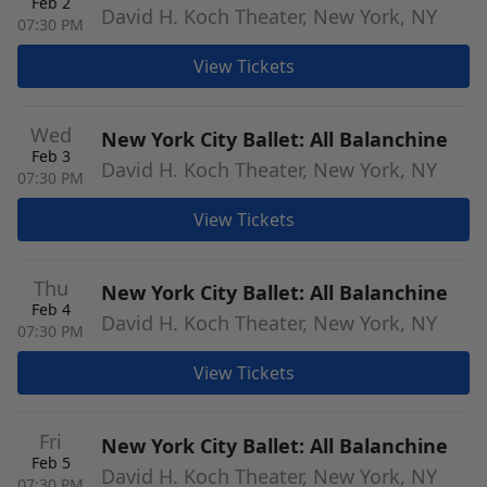
Feb 2
David H. Koch Theater, New York, NY
07:30 PM
View Tickets
Wed
New York City Ballet: All Balanchine
Feb 3
David H. Koch Theater, New York, NY
07:30 PM
View Tickets
Thu
New York City Ballet: All Balanchine
Feb 4
David H. Koch Theater, New York, NY
07:30 PM
View Tickets
Fri
New York City Ballet: All Balanchine
Feb 5
David H. Koch Theater, New York, NY
07:30 PM