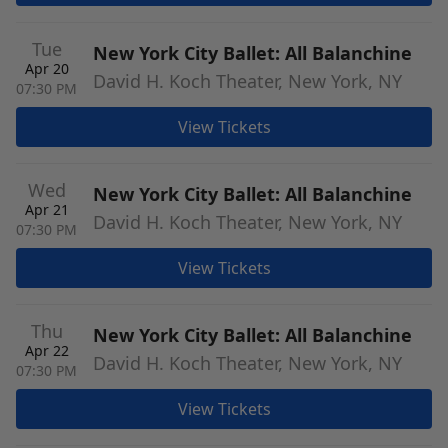
Tue
New York City Ballet: All Balanchine
Apr 20
David H. Koch Theater, New York, NY
07:30 PM
View Tickets
Wed
New York City Ballet: All Balanchine
Apr 21
David H. Koch Theater, New York, NY
07:30 PM
View Tickets
Thu
New York City Ballet: All Balanchine
Apr 22
David H. Koch Theater, New York, NY
07:30 PM
View Tickets