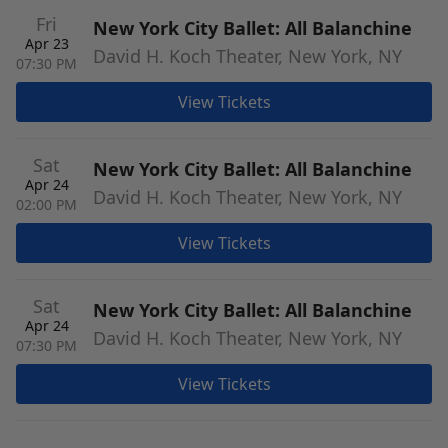
Fri
New York City Ballet: All Balanchine
Apr 23
David H. Koch Theater, New York, NY
07:30 PM
View Tickets
Sat
New York City Ballet: All Balanchine
Apr 24
David H. Koch Theater, New York, NY
02:00 PM
View Tickets
Sat
New York City Ballet: All Balanchine
Apr 24
David H. Koch Theater, New York, NY
07:30 PM
View Tickets