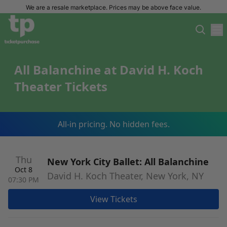
We are a resale marketplace. Prices may be above face value.
All Balanchine at David H. Koch
Theater Tickets
All-in pricing. No hidden fees.
Thu
New York City Ballet: All Balanchine
Oct 8
David H. Koch Theater, New York, NY
07:30 PM
View Tickets