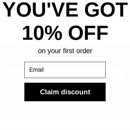
YOU'VE GOT
All-in pricing. No hidden fees.
10% OFF
on your first order
Sign Up For Our Email List & Save 10% On Your First
Order
Email
Sign Up
Claim discount
By submitting, you agree to receive the following types of emails:
Newsletter