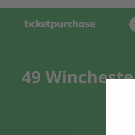
49 Winchester