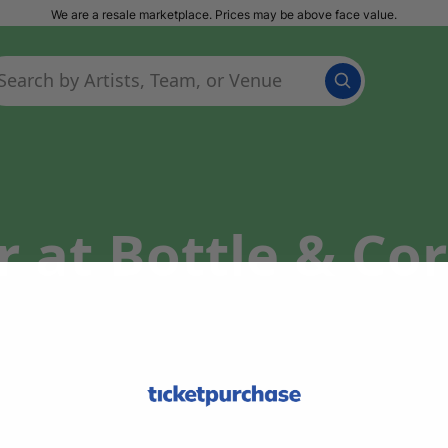
We are a resale marketplace. Prices may be above face value.
 at Bottle & Cor