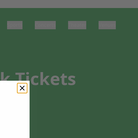
Sports
Concerts
Theater
Venues
k Tickets