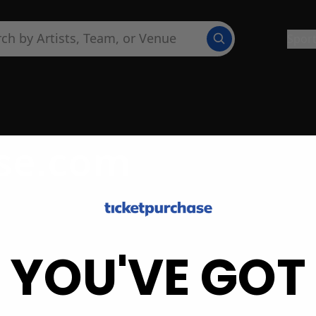
Spor
se.com
YOU'VE GOT