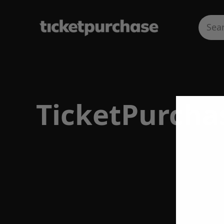
TicketPurcha