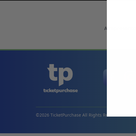
A representa
©
2026
TicketPurchase All Rights Reserved