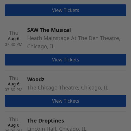
View Tickets
SAW The Musical
Thu
Heath Mainstage At The Den Theatre,
Aug 6
07:30 PM
Chicago, IL
View Tickets
Thu
Woodz
Aug 6
The Chicago Theatre, Chicago, IL
07:30 PM
View Tickets
Thu
The Droptines
Aug 6
Lincoln Hall, Chicago, IL
08:00 PM