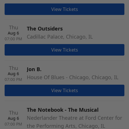
View Tickets
Thu
The Outsiders
Aug 6
Cadillac Palace, Chicago, IL
07:00 PM
View Tickets
Thu
Jon B.
Aug 6
House Of Blues - Chicago, Chicago, IL
07:00 PM
View Tickets
The Notebook - The Musical
Thu
Nederlander Theatre at Ford Center for
Aug 6
07:00 PM
the Performing Arts, Chicago, IL