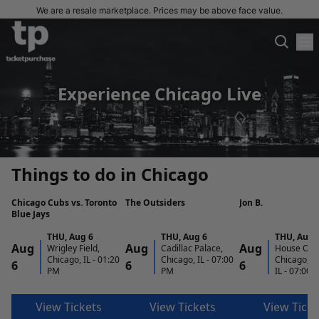
We are a resale marketplace. Prices may be above face value.
Experience Chicago Live
Things to do in Chicago
Chicago Cubs vs. Toronto
The Outsiders
Jon B.
Blue Jays
THU
,
Aug 6
THU
,
Aug 6
THU
,
Aug 
Aug
Aug
Aug
Wrigley Field,
Cadillac Palace,
House Of B
Chicago, IL
-
01:20
Chicago, IL
-
07:00
Chicago, C
6
6
6
PM
PM
IL
-
07:00 
View Tickets
View Tickets
View Ticke