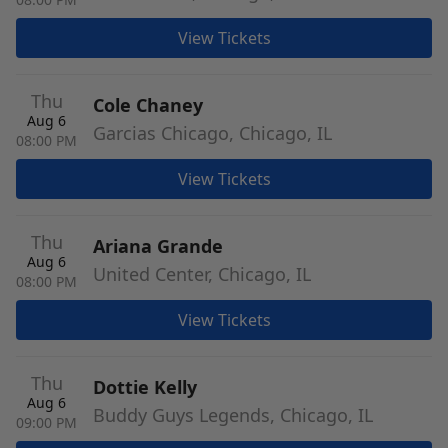
View Tickets
Thu
Cole Chaney
Aug 6
Garcias Chicago, Chicago, IL
08:00 PM
View Tickets
Thu
Ariana Grande
Aug 6
United Center, Chicago, IL
08:00 PM
View Tickets
Thu
Dottie Kelly
Aug 6
Buddy Guys Legends, Chicago, IL
09:00 PM