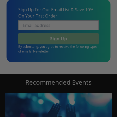
Sign Up For Our Email List & Save 10%
On Your First Order
Sign Up
By submitting, you agree to receive the following types
of emails: Newsletter
Recommended Events