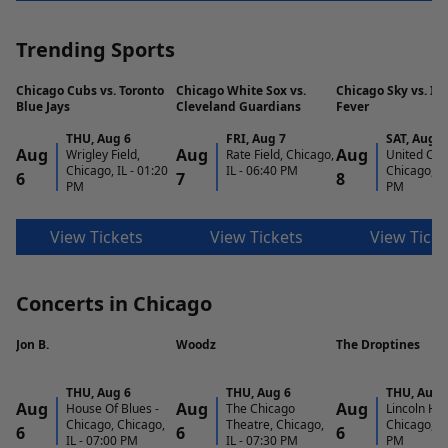
Trending Sports
Chicago Cubs vs. Toronto
Chicago White Sox vs.
Chicago Sky vs. In
Blue Jays
Cleveland Guardians
Fever
THU
,
Aug 6
FRI
,
Aug 7
SAT
,
Aug 8
Aug
Aug
Aug
Wrigley Field,
Rate Field, Chicago,
United Cen
Chicago, IL
-
01:20
IL
-
06:40 PM
Chicago, IL
6
7
8
PM
PM
View Tickets
View Tickets
View Ticke
Concerts in Chicago
Jon B.
Woodz
The Droptines
THU
,
Aug 6
THU
,
Aug 6
THU
,
Aug 
Aug
Aug
Aug
House Of Blues -
The Chicago
Lincoln Hall
Chicago, Chicago,
Theatre, Chicago,
Chicago, IL
6
6
6
IL
-
07:00 PM
IL
-
07:30 PM
PM