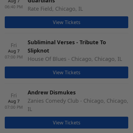
Guardians
Aug 7
06:40 PM
Rate Field, Chicago, IL
View Tickets
Subliminal Verses - Tribute To
Fri
Slipknot
Aug 7
07:00 PM
House Of Blues - Chicago, Chicago, IL
View Tickets
Andrew Dismukes
Fri
Zanies Comedy Club - Chicago, Chicago,
Aug 7
07:00 PM
IL
View Tickets