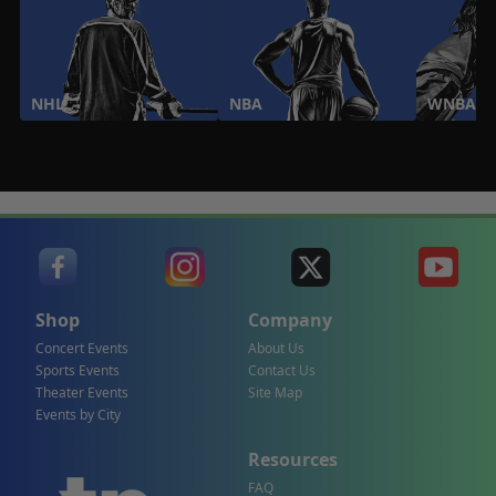
NHL
NBA
WNBA
Shop
Company
Concert Events
About Us
Sports Events
Contact Us
Theater Events
Site Map
Events by City
Resources
FAQ