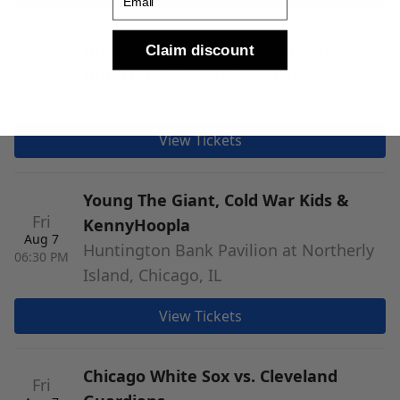
Grant Park Orchestra: Giancarlo
Claim discount
Fri
Guerrero - Mozart Requiem
Aug 7
06:30 PM
Jay Pritzker Pavilion, Chicago, IL
View Tickets
Young The Giant, Cold War Kids &
Fri
KennyHoopla
Aug 7
Huntington Bank Pavilion at Northerly
06:30 PM
Island, Chicago, IL
View Tickets
Chicago White Sox vs. Cleveland
Fri