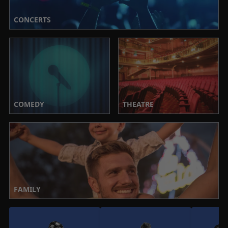
CONCERTS
COMEDY
THEATRE
FAMILY