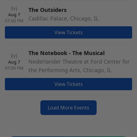
Fri
The Outsiders
Aug 7
Cadillac Palace, Chicago, IL
07:00 PM
View Tickets
The Notebook - The Musical
Fri
Nederlander Theatre at Ford Center for
Aug 7
07:00 PM
the Performing Arts, Chicago, IL
View Tickets
Load More Events