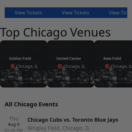
View Tickets
View Tickets
View Ticke
Top Chicago Venues
Soldier Field
United Center
Rate Field
Chicago, IL
Chicago, IL
Chicago, I
All Chicago Events
Thu
Chicago Cubs vs. Toronto Blue Jays
Aug 6
Wrigley Field, Chicago, IL
01:20 PM